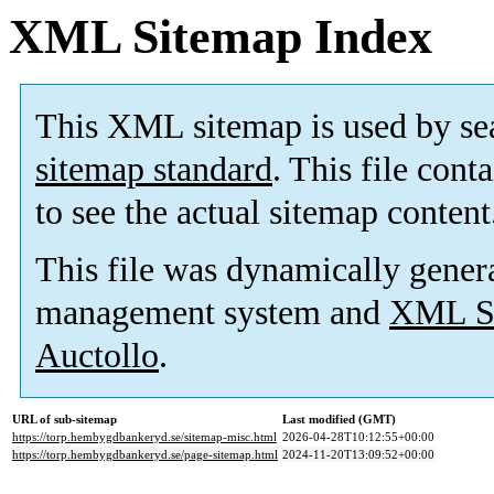
XML Sitemap Index
This XML sitemap is used by se
sitemap standard
. This file cont
to see the actual sitemap content
This file was dynamically gener
management system and
XML Si
Auctollo
.
URL of sub-sitemap
Last modified (GMT)
https://torp.hembygdbankeryd.se/sitemap-misc.html
2026-04-28T10:12:55+00:00
https://torp.hembygdbankeryd.se/page-sitemap.html
2024-11-20T13:09:52+00:00