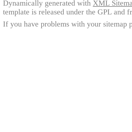
Dynamically generated with
XML Sitemap
template is released under the GPL and fr
If you have problems with your sitemap p